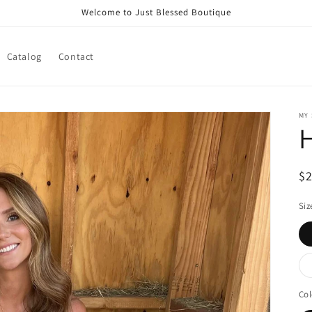
Welcome to Just Blessed Boutique
Catalog
Contact
MY
R
$
pr
Siz
Col