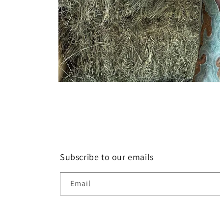
Open
media
1
in
modal
Subscribe to our emails
Email