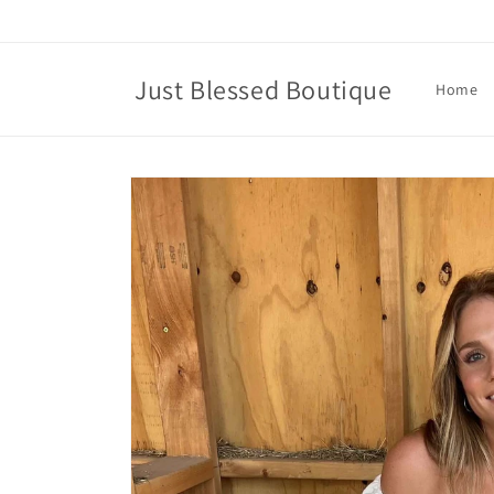
Skip to
content
Just Blessed Boutique
Home
Skip to
product
information