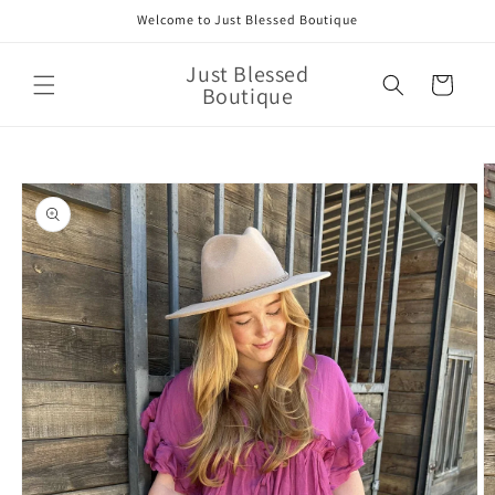
Skip to
Welcome to Just Blessed Boutique
content
Just Blessed
Cart
Boutique
Skip to
product
information