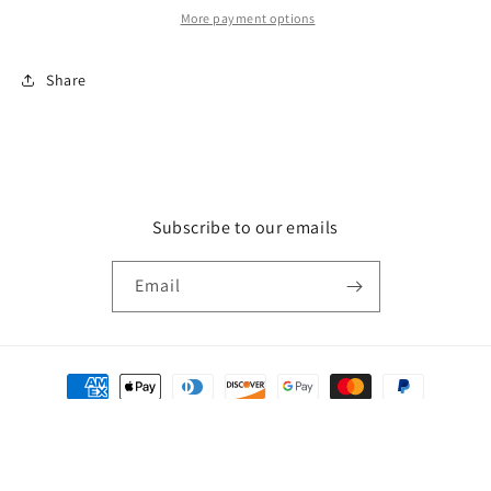
More payment options
Share
Subscribe to our emails
Email
Payment
methods
© 2026,
Just Blessed Boutique
Powered by Shopify