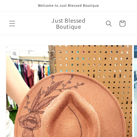
Skip to
Welcome to Just Blessed Boutique
content
Just Blessed
Cart
Boutique
Skip to
product
information