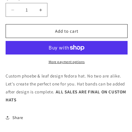
Decrease
Increase
quantity
quantity
for
for
Phoebe
Phoebe
Add to cart
&amp;
&amp;
Leaves
Leaves
Fedora
Fedora
More payment options
Custom phoebe & leaf design fedora hat. No two are alike.
Let's create the perfect one for you. Hat bands can be added
after design is complete.
ALL SALES ARE FINAL ON CUSTOM
HATS
Share